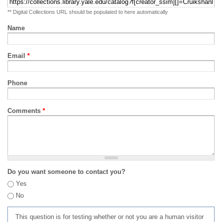
** Digital Collections URL should be populated to here automatically
Name
Email
*
Phone
Comments
*
Do you want someone to contact you?
Yes
No
This question is for testing whether or not you are a human visitor