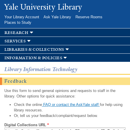
Skip to
Yale University Library
main
content
Your Library Account
Ask Yale Library
Reserve Rooms
Places to Study
research
services
libraries & collections
information & policies
Library Information Technology
Feedback
Use this form to send general opinions and requests to staff in the
library. Other options for quick assistance:
Check the online
FAQ or contact the AskYale staff
for help using
library resources.
Or, tell us your feedback/complaint/request below.
Digital Collections URL
*