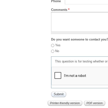
Phone
Comments
*
Do you want someone to contact you
Yes
No
This question is for testing whether 
Printer-friendly version
PDF version