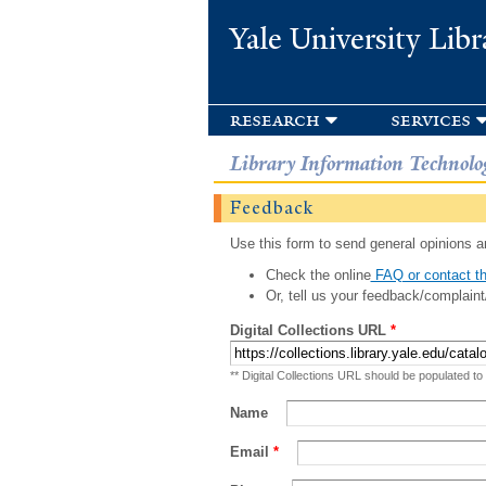
Yale University Libr
research
services
Library Information Technolo
Feedback
Use this form to send general opinions an
Check the online
FAQ or contact th
Or, tell us your feedback/complaint
Digital Collections URL
*
** Digital Collections URL should be populated to
Name
Email
*