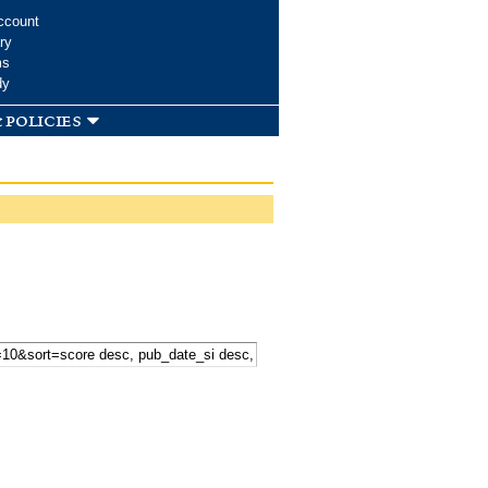
ccount
ry
ms
dy
 policies