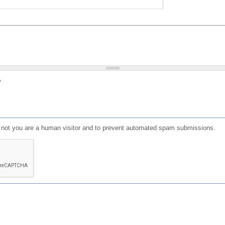
?
or not you are a human visitor and to prevent automated spam submissions.