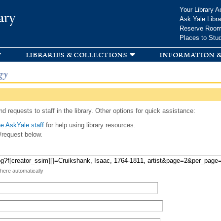
Skip to
Your Library A
ary
main
Ask Yale Libra
content
Reserve Roo
Places to Stu
libraries & collections
information &
gy
d requests to staff in the library. Other options for quick assistance:
e AskYale staff
for help using library resources.
/request below.
 here automatically