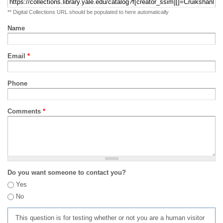
** Digital Collections URL should be populated to here automatically
Name
Email
*
Phone
Comments
*
Do you want someone to contact you?
Yes
No
This question is for testing whether or not you are a human visitor