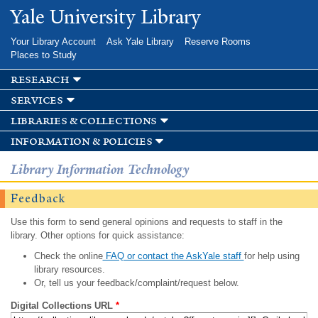
Skip to
Yale University Library
main
content
Your Library Account
Ask Yale Library
Reserve Rooms
Places to Study
research
services
libraries & collections
information & policies
Library Information Technology
Feedback
Use this form to send general opinions and requests to staff in the
library. Other options for quick assistance:
Check the online
FAQ or contact the AskYale staff
for help using
library resources.
Or, tell us your feedback/complaint/request below.
Digital Collections URL
*