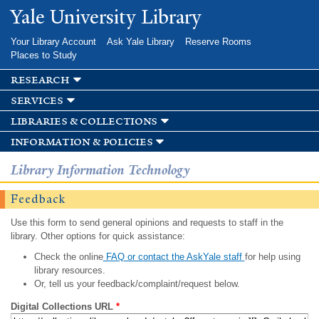
Skip to
Yale University Library
main
content
Your Library Account
Ask Yale Library
Reserve Rooms
Places to Study
research
services
libraries & collections
information & policies
Library Information Technology
Feedback
Use this form to send general opinions and requests to staff in the
library. Other options for quick assistance:
Check the online
FAQ or contact the AskYale staff
for help using
library resources.
Or, tell us your feedback/complaint/request below.
Digital Collections URL
*