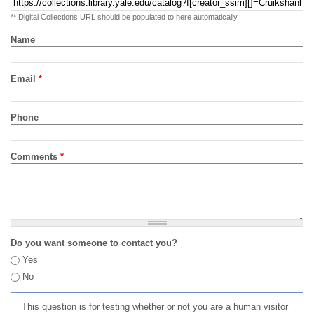
** Digital Collections URL should be populated to here automatically
Name
Email
*
Phone
Comments
*
Do you want someone to contact you?
Yes
No
This question is for testing whether or not you are a human visitor