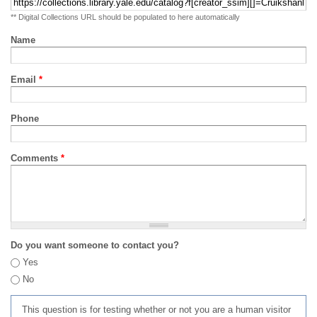
** Digital Collections URL should be populated to here automatically
Name
Email
*
Phone
Comments
*
Do you want someone to contact you?
Yes
No
This question is for testing whether or not you are a human visitor