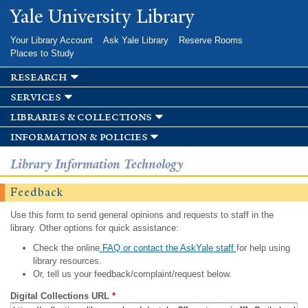
Skip to
Yale University Library
main
content
Your Library Account
Ask Yale Library
Reserve Rooms
Places to Study
research
services
libraries & collections
information & policies
Library Information Technology
Feedback
Use this form to send general opinions and requests to staff in the
library. Other options for quick assistance:
Check the online
FAQ or contact the AskYale staff
for help using
library resources.
Or, tell us your feedback/complaint/request below.
Digital Collections URL
*