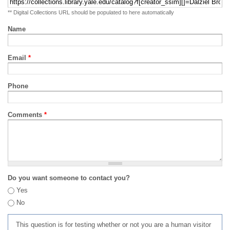
** Digital Collections URL should be populated to here automatically
Name
Email
*
Phone
Comments
*
Do you want someone to contact you?
Yes
No
This question is for testing whether or not you are a human visitor