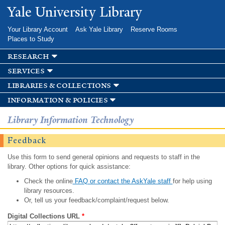
Skip to
Yale University Library
main
content
Your Library Account
Ask Yale Library
Reserve Rooms
Places to Study
research
services
libraries & collections
information & policies
Library Information Technology
Feedback
Use this form to send general opinions and requests to staff in the
library. Other options for quick assistance:
Check the online
FAQ or contact the AskYale staff
for help using
library resources.
Or, tell us your feedback/complaint/request below.
Digital Collections URL
*