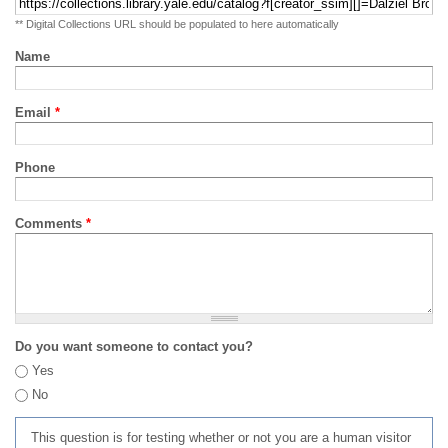
** Digital Collections URL should be populated to here automatically
Name
Email
*
Phone
Comments
*
Do you want someone to contact you?
Yes
No
This question is for testing whether or not you are a human visitor