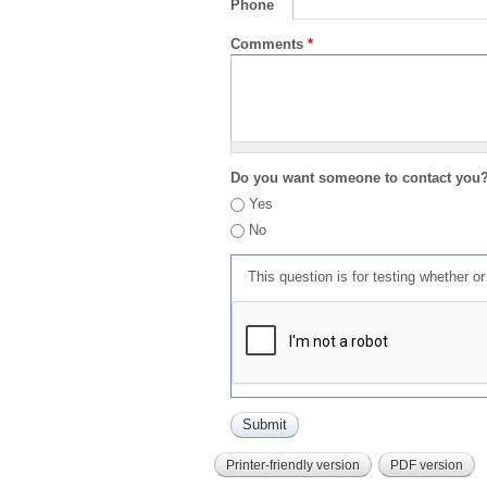
Phone
Comments
*
Do you want someone to contact you
Yes
No
This question is for testing whether 
Printer-friendly version
PDF version