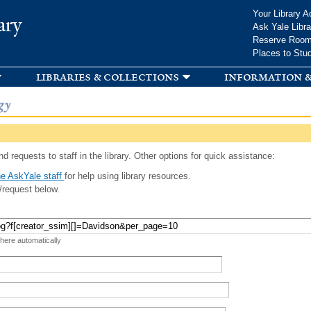
Skip to
Your Library A
ary
main
Ask Yale Libra
content
Reserve Roo
Places to Stu
libraries & collections
information &
gy
d requests to staff in the library. Other options for quick assistance:
e AskYale staff
for help using library resources.
/request below.
 here automatically