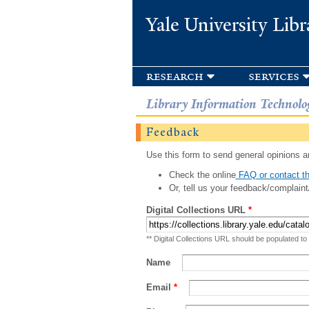
Yale University Libr
research
services
Library Information Technolo
Feedback
Use this form to send general opinions an
Check the online
FAQ or contact th
Or, tell us your feedback/complaint
Digital Collections URL
*
** Digital Collections URL should be populated to
Name
Email
*