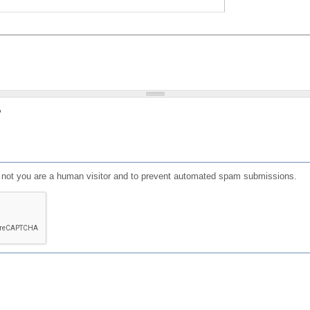
?
or not you are a human visitor and to prevent automated spam submissions.