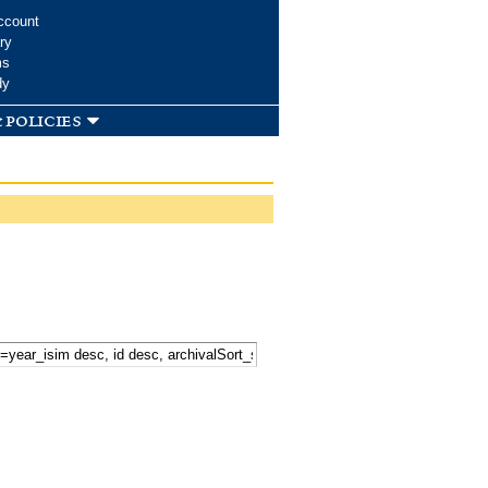
ccount
ry
ms
dy
 policies