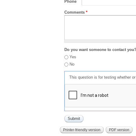
Phone
Comments
*
Do you want someone to contact you
Yes
No
This question is for testing whether 
Printer-friendly version
PDF version