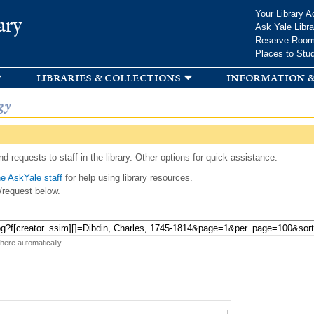
Skip to
Your Library A
ary
main
Ask Yale Libra
content
Reserve Roo
Places to Stu
libraries & collections
information &
gy
d requests to staff in the library. Other options for quick assistance:
e AskYale staff
for help using library resources.
/request below.
 here automatically