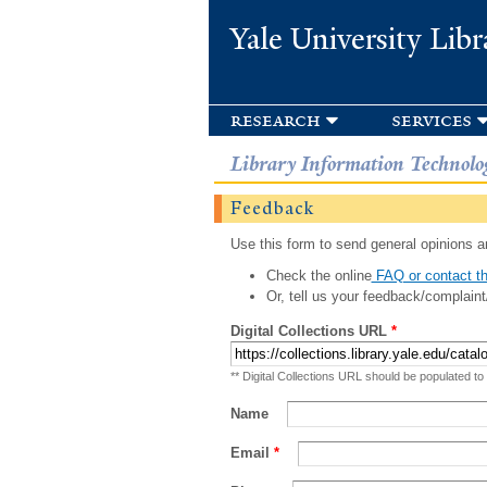
Yale University Libr
research
services
Library Information Technolo
Feedback
Use this form to send general opinions an
Check the online
FAQ or contact th
Or, tell us your feedback/complaint
Digital Collections URL
*
** Digital Collections URL should be populated to
Name
Email
*