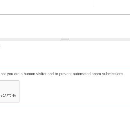
?
or not you are a human visitor and to prevent automated spam submissions.