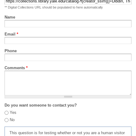
** Digital Collections URL should be populated to here automatically
Name
Email
*
Phone
Comments
*
Do you want someone to contact you?
Yes
No
This question is for testing whether or not you are a human visitor