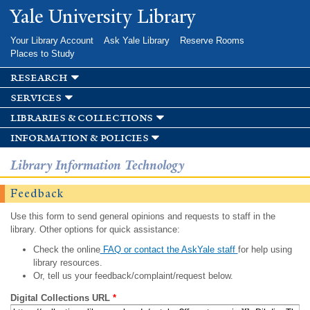
Skip to
Yale University Library
main
content
Your Library Account
Ask Yale Library
Reserve Rooms
Places to Study
research
services
libraries & collections
information & policies
Library Information Technology
Feedback
Use this form to send general opinions and requests to staff in the
library. Other options for quick assistance:
Check the online
FAQ or contact the AskYale staff
for help using
library resources.
Or, tell us your feedback/complaint/request below.
Digital Collections URL
*