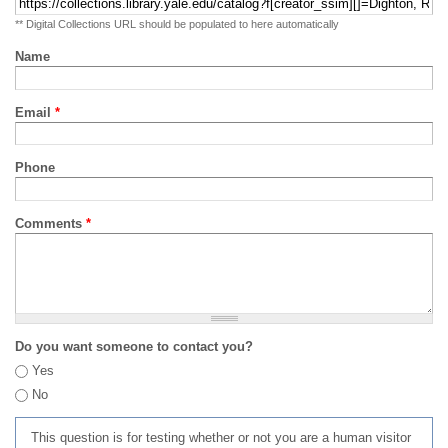
** Digital Collections URL should be populated to here automatically
Name
Email
*
Phone
Comments
*
Do you want someone to contact you?
Yes
No
This question is for testing whether or not you are a human visitor