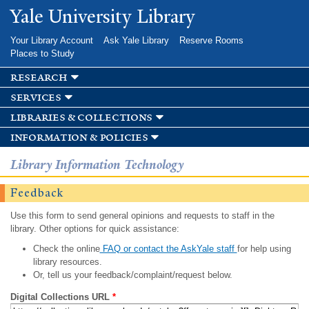
Skip to
Yale University Library
main
content
Your Library Account
Ask Yale Library
Reserve Rooms
Places to Study
research
services
libraries & collections
information & policies
Library Information Technology
Feedback
Use this form to send general opinions and requests to staff in the
library. Other options for quick assistance:
Check the online
FAQ or contact the AskYale staff
for help using
library resources.
Or, tell us your feedback/complaint/request below.
Digital Collections URL
*