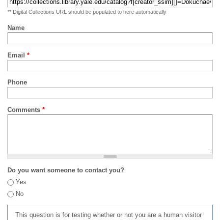
** Digital Collections URL should be populated to here automatically
Name
Email
*
Phone
Comments
*
Do you want someone to contact you?
Yes
No
This question is for testing whether or not you are a human visitor