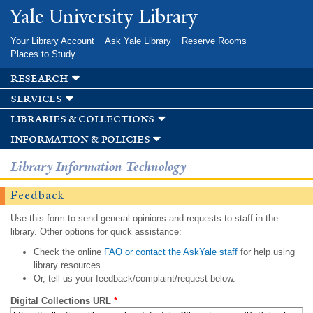
Skip to
Yale University Library
main
content
Your Library Account
Ask Yale Library
Reserve Rooms
Places to Study
research
services
libraries & collections
information & policies
Library Information Technology
Feedback
Use this form to send general opinions and requests to staff in the
library. Other options for quick assistance:
Check the online
FAQ or contact the AskYale staff
for help using
library resources.
Or, tell us your feedback/complaint/request below.
Digital Collections URL
*