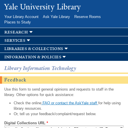
Skip to
Yale University Library
main
content
Your Library Account
Ask Yale Library
Reserve Rooms
Places to Study
research
services
libraries & collections
information & policies
Library Information Technology
Feedback
Use this form to send general opinions and requests to staff in the
library. Other options for quick assistance:
Check the online
FAQ or contact the AskYale staff
for help using
library resources.
Or, tell us your feedback/complaint/request below.
Digital Collections URL
*