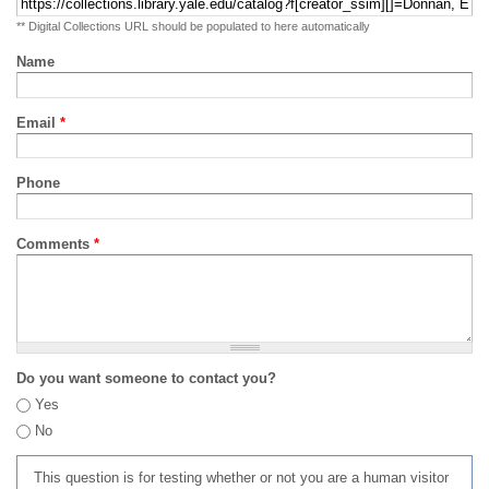
** Digital Collections URL should be populated to here automatically
Name
Email
*
Phone
Comments
*
Do you want someone to contact you?
Yes
No
This question is for testing whether or not you are a human visitor