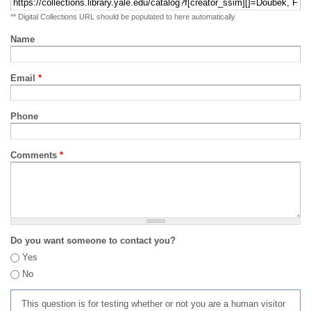
** Digital Collections URL should be populated to here automatically
Name
Email
*
Phone
Comments
*
Do you want someone to contact you?
Yes
No
This question is for testing whether or not you are a human visitor