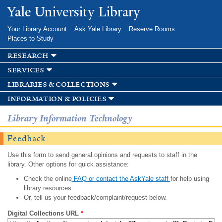
Skip to
Yale University Library
main
content
Your Library Account
Ask Yale Library
Reserve Rooms
Places to Study
research
services
libraries & collections
information & policies
Library Information Technology
Feedback
Use this form to send general opinions and requests to staff in the
library. Other options for quick assistance:
Check the online
FAQ or contact the AskYale staff
for help using
library resources.
Or, tell us your feedback/complaint/request below.
Digital Collections URL
*