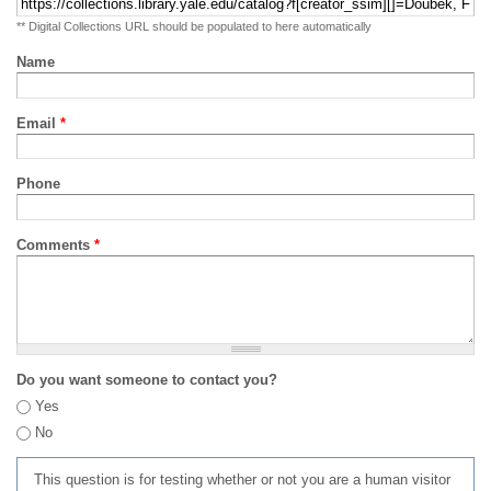
** Digital Collections URL should be populated to here automatically
Name
Email
*
Phone
Comments
*
Do you want someone to contact you?
Yes
No
This question is for testing whether or not you are a human visitor