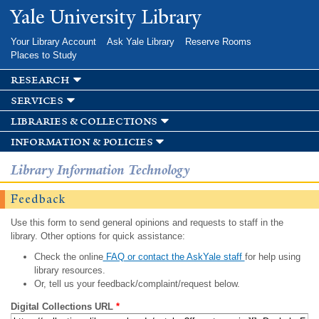
Skip to
Yale University Library
main
content
Your Library Account
Ask Yale Library
Reserve Rooms
Places to Study
research
services
libraries & collections
information & policies
Library Information Technology
Feedback
Use this form to send general opinions and requests to staff in the
library. Other options for quick assistance:
Check the online
FAQ or contact the AskYale staff
for help using
library resources.
Or, tell us your feedback/complaint/request below.
Digital Collections URL
*