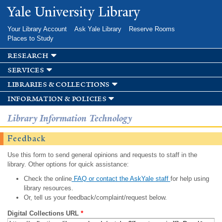
Skip to
Yale University Library
main
content
Your Library Account
Ask Yale Library
Reserve Rooms
Places to Study
research
services
libraries & collections
information & policies
Library Information Technology
Feedback
Use this form to send general opinions and requests to staff in the
library. Other options for quick assistance:
Check the online
FAQ or contact the AskYale staff
for help using
library resources.
Or, tell us your feedback/complaint/request below.
Digital Collections URL
*