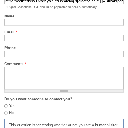
** Digital Collections URL should be populated to here automatically
Name
Email
*
Phone
Comments
*
Do you want someone to contact you?
Yes
No
This question is for testing whether or not you are a human visitor