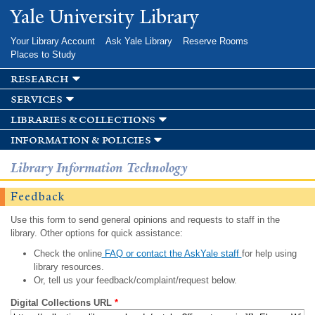
Skip to
Yale University Library
main
content
Your Library Account
Ask Yale Library
Reserve Rooms
Places to Study
research
services
libraries & collections
information & policies
Library Information Technology
Feedback
Use this form to send general opinions and requests to staff in the
library. Other options for quick assistance:
Check the online
FAQ or contact the AskYale staff
for help using
library resources.
Or, tell us your feedback/complaint/request below.
Digital Collections URL
*