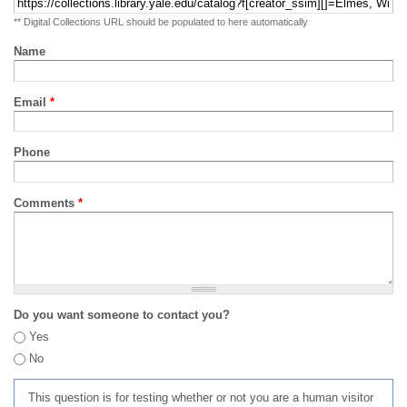
** Digital Collections URL should be populated to here automatically
Name
Email
*
Phone
Comments
*
Do you want someone to contact you?
Yes
No
This question is for testing whether or not you are a human visitor