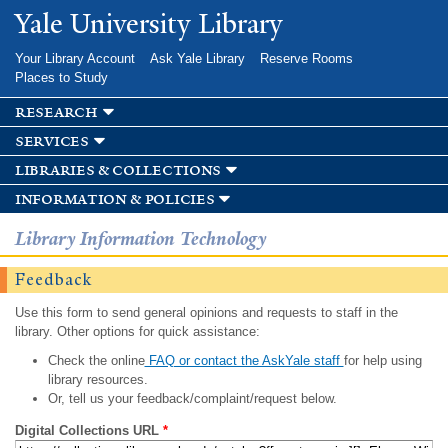
Skip to
Yale University Library
main
content
Your Library Account
Ask Yale Library
Reserve Rooms
Places to Study
research
services
libraries & collections
information & policies
Library Information Technology
Feedback
Use this form to send general opinions and requests to staff in the
library. Other options for quick assistance:
Check the online
FAQ or contact the AskYale staff
for help using
library resources.
Or, tell us your feedback/complaint/request below.
Digital Collections URL
*