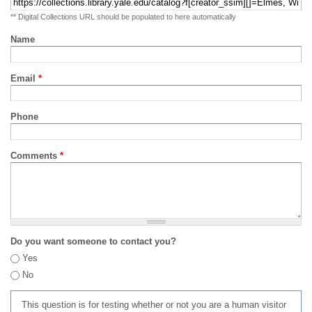
** Digital Collections URL should be populated to here automatically
Name
Email
*
Phone
Comments
*
Do you want someone to contact you?
Yes
No
This question is for testing whether or not you are a human visitor