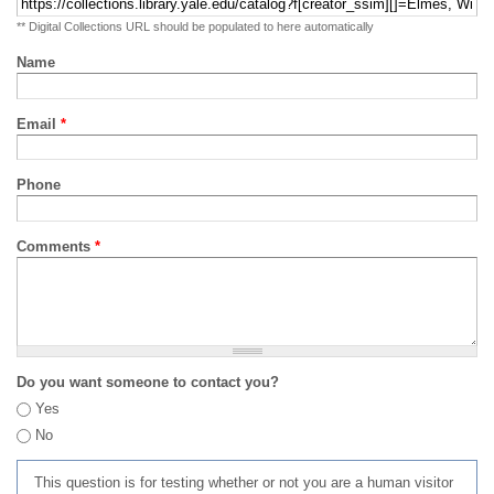
** Digital Collections URL should be populated to here automatically
Name
Email
*
Phone
Comments
*
Do you want someone to contact you?
Yes
No
This question is for testing whether or not you are a human visitor