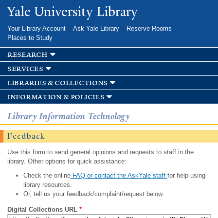
Skip to
Yale University Library
main
content
Your Library Account
Ask Yale Library
Reserve Rooms
Places to Study
research
services
libraries & collections
information & policies
Library Information Technology
Feedback
Use this form to send general opinions and requests to staff in the
library. Other options for quick assistance:
Check the online
FAQ or contact the AskYale staff
for help using
library resources.
Or, tell us your feedback/complaint/request below.
Digital Collections URL
*