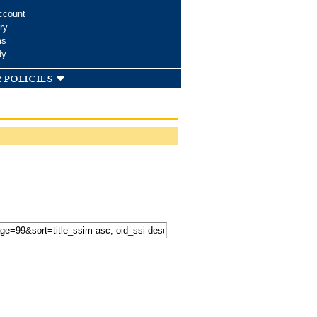
ccount
ry
ms
dy
 policies