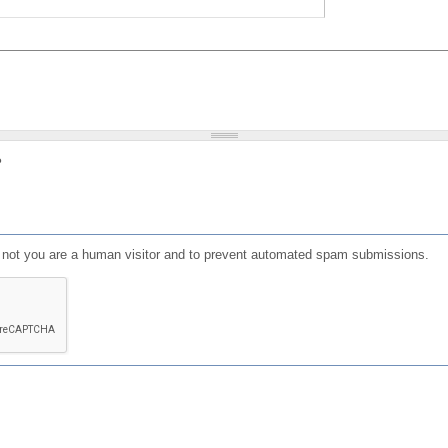
?
or not you are a human visitor and to prevent automated spam submissions.