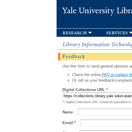
Yale University Libr
research
services
Library Information Technolo
Feedback
Use this form to send general opinions an
Check the online
FAQ or contact th
Or, tell us your feedback/complaint
Digital Collections URL
*
** Digital Collections URL should be populated to
Name
Email
*