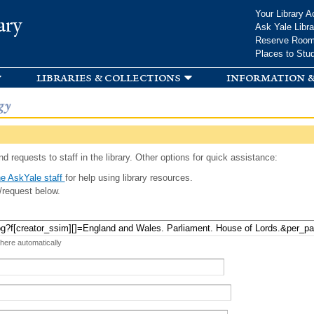
Skip to
Your Library A
ary
main
Ask Yale Libra
content
Reserve Roo
Places to Stu
libraries & collections
information &
gy
d requests to staff in the library. Other options for quick assistance:
e AskYale staff
for help using library resources.
/request below.
 here automatically