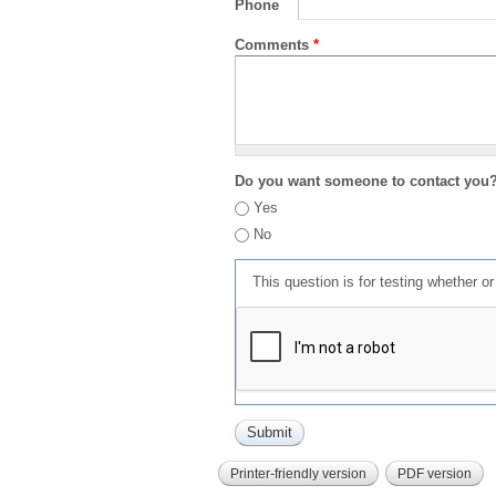
Phone
Comments
*
Do you want someone to contact you
Yes
No
This question is for testing whether 
Printer-friendly version
PDF version