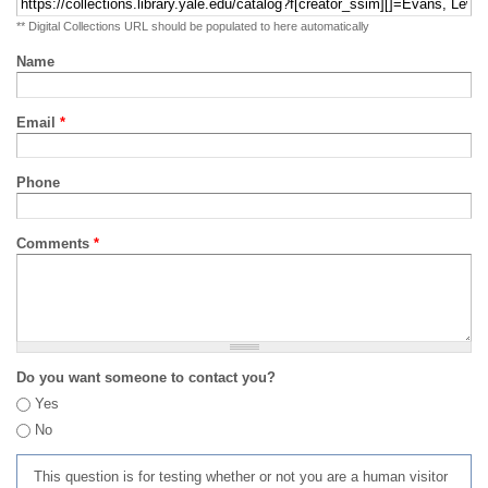
** Digital Collections URL should be populated to here automatically
Name
Email
*
Phone
Comments
*
Do you want someone to contact you?
Yes
No
This question is for testing whether or not you are a human visitor