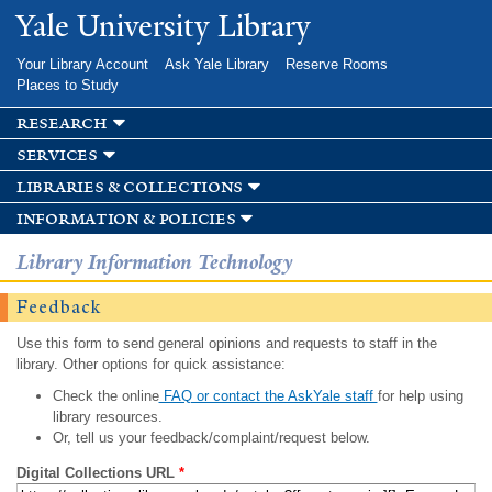
Skip to
Yale University Library
main
content
Your Library Account
Ask Yale Library
Reserve Rooms
Places to Study
research
services
libraries & collections
information & policies
Library Information Technology
Feedback
Use this form to send general opinions and requests to staff in the
library. Other options for quick assistance:
Check the online
FAQ or contact the AskYale staff
for help using
library resources.
Or, tell us your feedback/complaint/request below.
Digital Collections URL
*