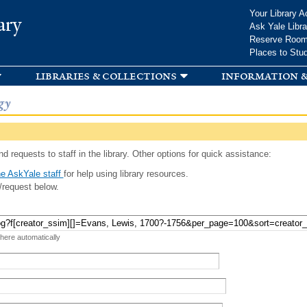
Skip to
Your Library A
ary
main
Ask Yale Libra
content
Reserve Roo
Places to Stu
libraries & collections
information &
gy
d requests to staff in the library. Other options for quick assistance:
e AskYale staff
for help using library resources.
/request below.
 here automatically