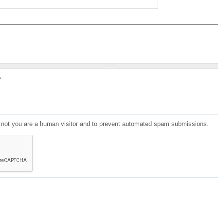
?
or not you are a human visitor and to prevent automated spam submissions.