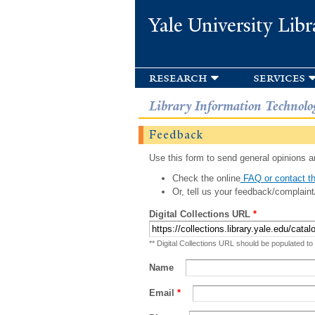
Yale University Libr
research
services
Library Information Technolo
Feedback
Use this form to send general opinions an
Check the online
FAQ or contact th
Or, tell us your feedback/complaint
Digital Collections URL
*
** Digital Collections URL should be populated to
Name
Email
*