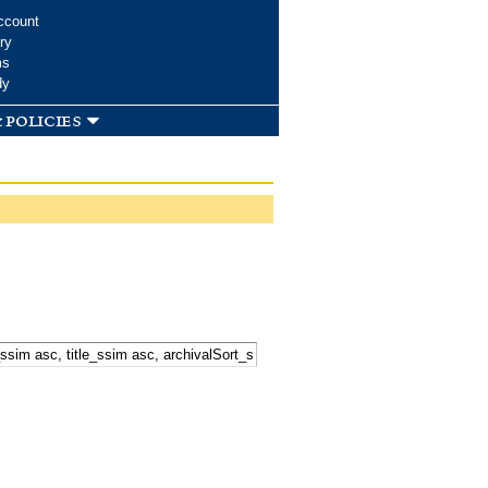
ccount
ry
ms
dy
 policies