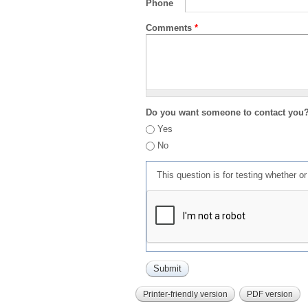
Phone
Comments
*
Do you want someone to contact you
Yes
No
This question is for testing whether 
Printer-friendly version
PDF version