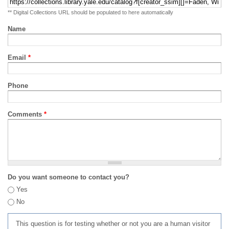
** Digital Collections URL should be populated to here automatically
Name
Email
*
Phone
Comments
*
Do you want someone to contact you?
Yes
No
This question is for testing whether or not you are a human visitor