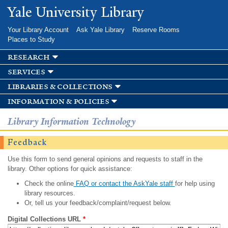
Skip to
Yale University Library
main
content
Your Library Account
Ask Yale Library
Reserve Rooms
Places to Study
research
services
libraries & collections
information & policies
Library Information Technology
Feedback
Use this form to send general opinions and requests to staff in the
library. Other options for quick assistance:
Check the online
FAQ or contact the AskYale staff
for help using
library resources.
Or, tell us your feedback/complaint/request below.
Digital Collections URL
*