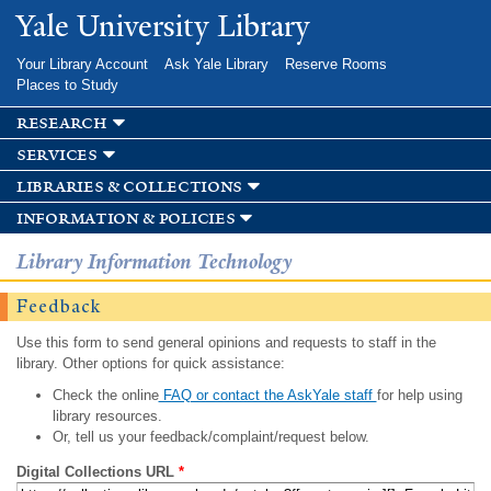
Skip to
Yale University Library
main
content
Your Library Account
Ask Yale Library
Reserve Rooms
Places to Study
research
services
libraries & collections
information & policies
Library Information Technology
Feedback
Use this form to send general opinions and requests to staff in the
library. Other options for quick assistance:
Check the online
FAQ or contact the AskYale staff
for help using
library resources.
Or, tell us your feedback/complaint/request below.
Digital Collections URL
*