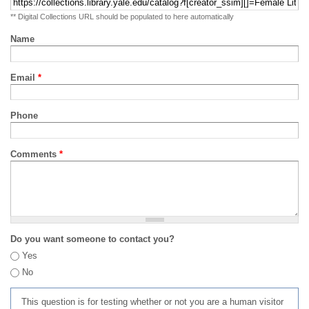
** Digital Collections URL should be populated to here automatically
Name
Email
*
Phone
Comments
*
Do you want someone to contact you?
Yes
No
This question is for testing whether or not you are a human visitor