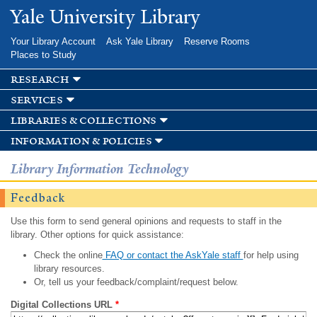
Skip to
Yale University Library
main
content
Your Library Account
Ask Yale Library
Reserve Rooms
Places to Study
research
services
libraries & collections
information & policies
Library Information Technology
Feedback
Use this form to send general opinions and requests to staff in the
library. Other options for quick assistance:
Check the online
FAQ or contact the AskYale staff
for help using
library resources.
Or, tell us your feedback/complaint/request below.
Digital Collections URL
*