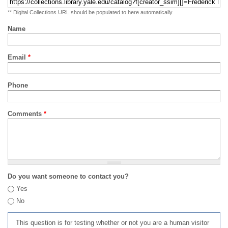
** Digital Collections URL should be populated to here automatically
Name
Email
*
Phone
Comments
*
Do you want someone to contact you?
Yes
No
This question is for testing whether or not you are a human visitor