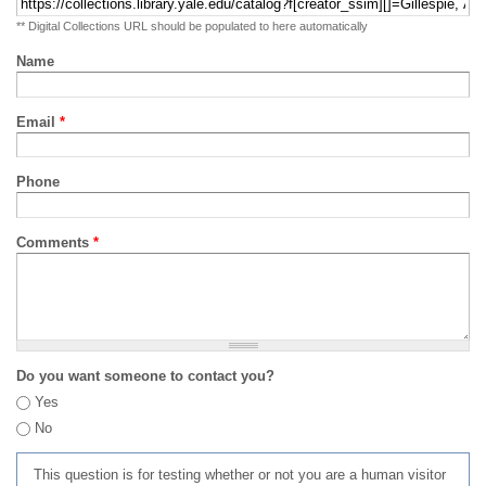
** Digital Collections URL should be populated to here automatically
Name
Email
*
Phone
Comments
*
Do you want someone to contact you?
Yes
No
This question is for testing whether or not you are a human visitor