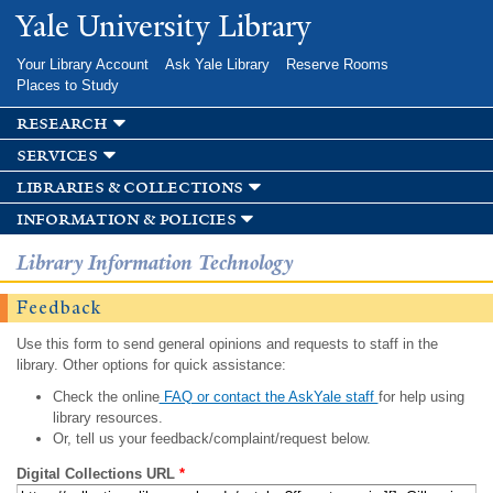
Skip to
Yale University Library
main
content
Your Library Account
Ask Yale Library
Reserve Rooms
Places to Study
research
services
libraries & collections
information & policies
Library Information Technology
Feedback
Use this form to send general opinions and requests to staff in the
library. Other options for quick assistance:
Check the online
FAQ or contact the AskYale staff
for help using
library resources.
Or, tell us your feedback/complaint/request below.
Digital Collections URL
*