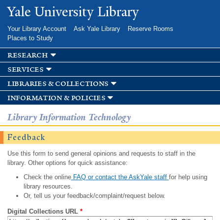
Skip to
Yale University Library
main
content
Your Library Account
Ask Yale Library
Reserve Rooms
Places to Study
research
services
libraries & collections
information & policies
Library Information Technology
Feedback
Use this form to send general opinions and requests to staff in the
library. Other options for quick assistance:
Check the online
FAQ or contact the AskYale staff
for help using
library resources.
Or, tell us your feedback/complaint/request below.
Digital Collections URL
*