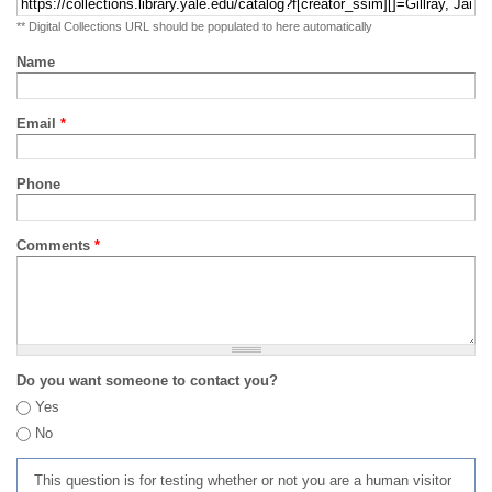
** Digital Collections URL should be populated to here automatically
Name
Email
*
Phone
Comments
*
Do you want someone to contact you?
Yes
No
This question is for testing whether or not you are a human visitor