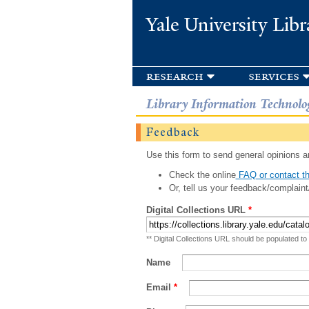
Yale University Libr
research
services
Library Information Technolo
Feedback
Use this form to send general opinions an
Check the online
FAQ or contact th
Or, tell us your feedback/complaint
Digital Collections URL
*
** Digital Collections URL should be populated to
Name
Email
*