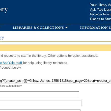
Skip to
Your Library A
ary
main
Ask Yale Libra
content
Reserve Roo
Places to Stu
libraries & collections
information &
gy
d requests to staff in the library. Other options for quick assistance:
e AskYale staff
for help using library resources.
/request below.
 here automatically