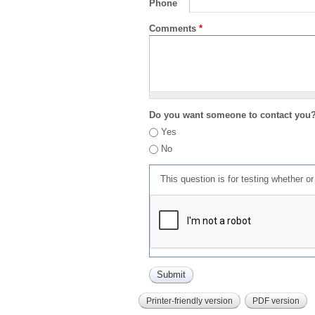
Phone
Comments
*
Do you want someone to contact you
Yes
No
This question is for testing whether 
Printer-friendly version
PDF version