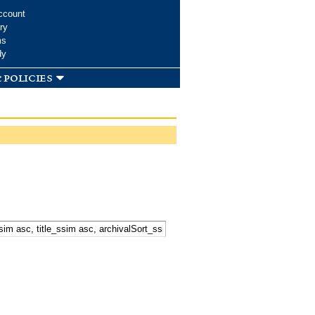
ccount
ry
ms
dy
 policies