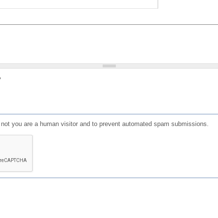
?
or not you are a human visitor and to prevent automated spam submissions.