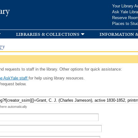
Skip to
Your Library A
ary
main
Ask Yale Libra
content
Reserve Roo
Places to Stu
libraries & collections
information &
gy
d requests to staff in the library. Other options for quick assistance:
e AskYale staff
for help using library resources.
/request below.
 here automatically