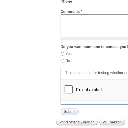
Phone
Comments
*
Do you want someone to contact you
Yes
No
This question is for testing whether 
Printer-friendly version
PDF version