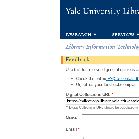
Yale University Libr
research
services
Library Information Technolo
Feedback
Use this form to send general opinions an
Check the online
FAQ or contact th
Or, tell us your feedback/complaint
Digital Collections URL
*
** Digital Collections URL should be populated to
Name
Email
*