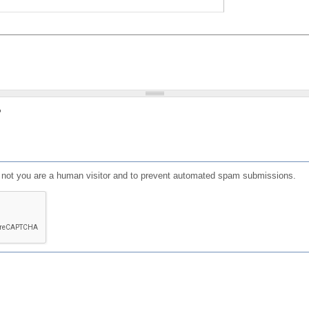
?
or not you are a human visitor and to prevent automated spam submissions.