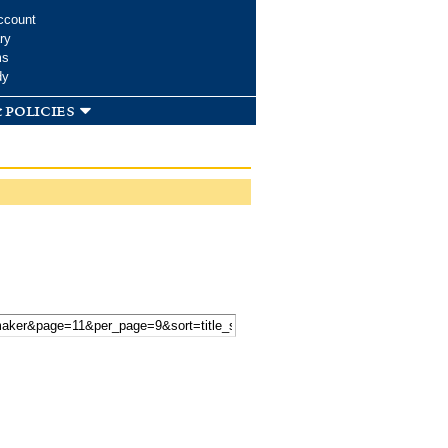
ccount
ry
ms
dy
 policies