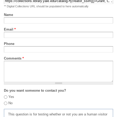
** Digital Collections URL should be populated to here automatically
Name
Email
*
Phone
Comments
*
Do you want someone to contact you?
Yes
No
This question is for testing whether or not you are a human visitor