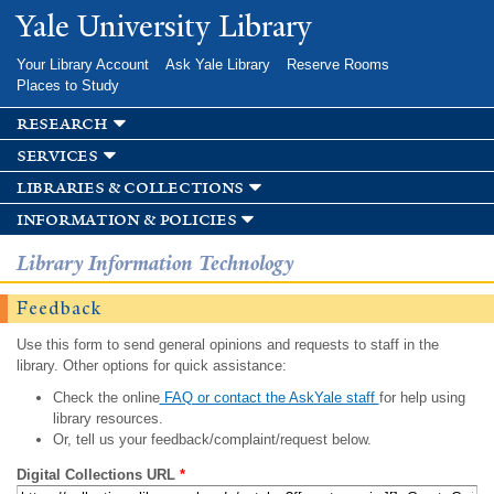
Skip to
Yale University Library
main
content
Your Library Account
Ask Yale Library
Reserve Rooms
Places to Study
research
services
libraries & collections
information & policies
Library Information Technology
Feedback
Use this form to send general opinions and requests to staff in the
library. Other options for quick assistance:
Check the online
FAQ or contact the AskYale staff
for help using
library resources.
Or, tell us your feedback/complaint/request below.
Digital Collections URL
*