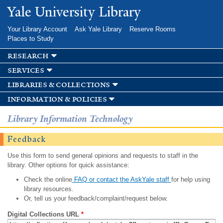
Skip to
Yale University Library
main
content
Your Library Account
Ask Yale Library
Reserve Rooms
Places to Study
research
services
libraries & collections
information & policies
Library Information Technology
Feedback
Use this form to send general opinions and requests to staff in the
library. Other options for quick assistance:
Check the online
FAQ or contact the AskYale staff
for help using
library resources.
Or, tell us your feedback/complaint/request below.
Digital Collections URL
*