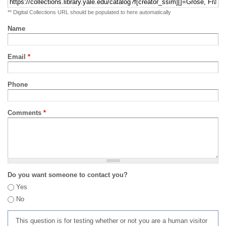
** Digital Collections URL should be populated to here automatically
Name
Email
*
Phone
Comments
*
Do you want someone to contact you?
Yes
No
This question is for testing whether or not you are a human visitor