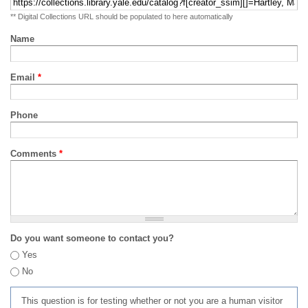
** Digital Collections URL should be populated to here automatically
Name
Email
*
Phone
Comments
*
Do you want someone to contact you?
Yes
No
This question is for testing whether or not you are a human visitor