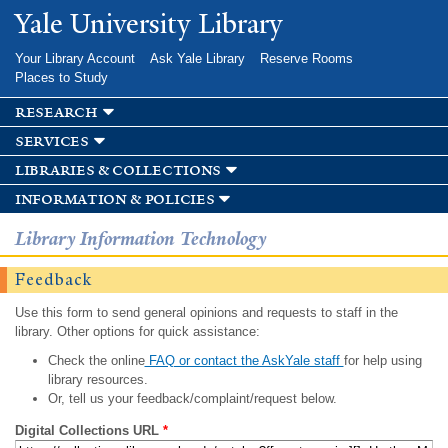
Skip to
Yale University Library
main
content
Your Library Account
Ask Yale Library
Reserve Rooms
Places to Study
research
services
libraries & collections
information & policies
Library Information Technology
Feedback
Use this form to send general opinions and requests to staff in the
library. Other options for quick assistance:
Check the online
FAQ or contact the AskYale staff
for help using
library resources.
Or, tell us your feedback/complaint/request below.
Digital Collections URL
*