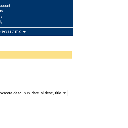
ccount
ry
ms
dy
 policies