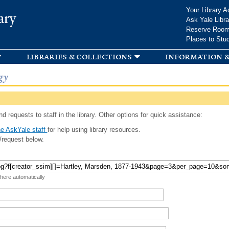
Skip to
Your Library A
ary
main
Ask Yale Libra
content
Reserve Roo
Places to Stu
libraries & collections
information &
gy
d requests to staff in the library. Other options for quick assistance:
e AskYale staff
for help using library resources.
/request below.
 here automatically