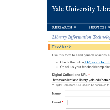
Yale University Libr
research
services
Library Information Technolo
Feedback
Use this form to send general opinions an
Check the online
FAQ or contact th
Or, tell us your feedback/complaint
Digital Collections URL
*
** Digital Collections URL should be populated to
Name
Email
*