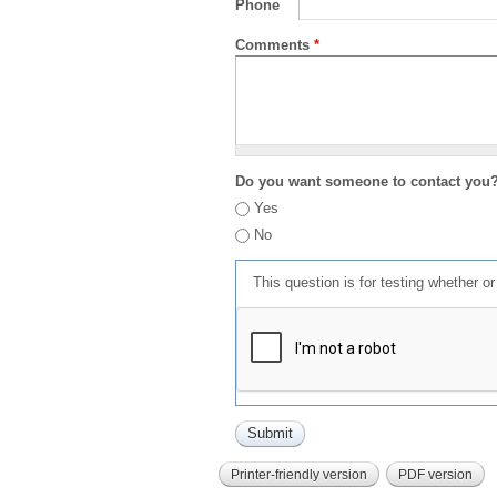
Phone
Comments
*
Do you want someone to contact you
Yes
No
This question is for testing whether 
Printer-friendly version
PDF version