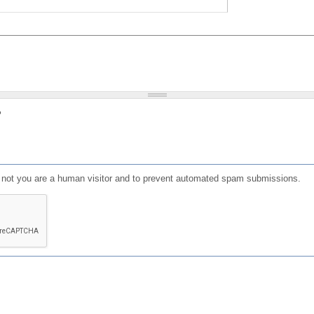
?
or not you are a human visitor and to prevent automated spam submissions.