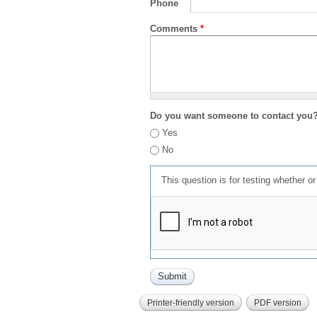
Phone
Comments
*
Do you want someone to contact you
Yes
No
This question is for testing whether 
Printer-friendly version
PDF version