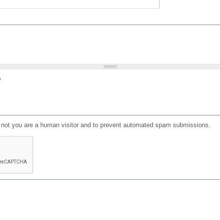
?
or not you are a human visitor and to prevent automated spam submissions.