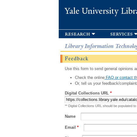
Yale University Libr
research
services
Library Information Technolo
Feedback
Use this form to send general opinions an
Check the online
FAQ or contact th
Or, tell us your feedback/complaint
Digital Collections URL
*
** Digital Collections URL should be populated to
Name
Email
*