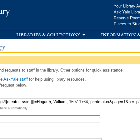
Skip to
Your Library A
ary
main
Ask Yale Libra
content
Reserve Roo
Places to Stu
libraries & collections
information &
gy
d requests to staff in the library. Other options for quick assistance:
e AskYale staff
for help using library resources.
/request below.
 here automatically