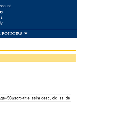
ccount
ry
ms
dy
 policies