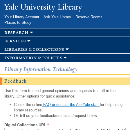
Skip to
Yale University Library
main
content
Your Library Account
Ask Yale Library
Reserve Rooms
Places to Study
research
services
libraries & collections
information & policies
Library Information Technology
Feedback
Use this form to send general opinions and requests to staff in the
library. Other options for quick assistance:
Check the online
FAQ or contact the AskYale staff
for help using
library resources.
Or, tell us your feedback/complaint/request below.
Digital Collections URL
*