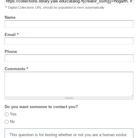
** Digital Collections URL should be populated to here automatically
Name
Email
*
Phone
Comments
*
Do you want someone to contact you?
Yes
No
This question is for testing whether or not you are a human visitor