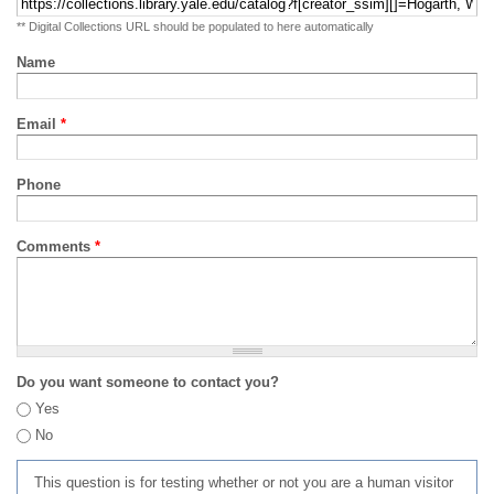
** Digital Collections URL should be populated to here automatically
Name
Email
*
Phone
Comments
*
Do you want someone to contact you?
Yes
No
This question is for testing whether or not you are a human visitor