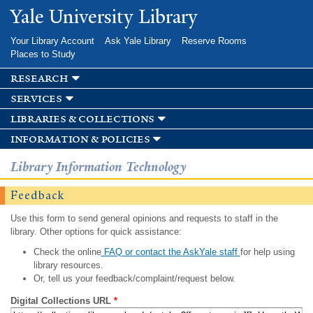
Skip to
Yale University Library
main
content
Your Library Account
Ask Yale Library
Reserve Rooms
Places to Study
research
services
libraries & collections
information & policies
Library Information Technology
Feedback
Use this form to send general opinions and requests to staff in the
library. Other options for quick assistance:
Check the online
FAQ or contact the AskYale staff
for help using
library resources.
Or, tell us your feedback/complaint/request below.
Digital Collections URL
*