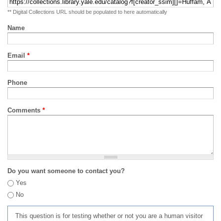
** Digital Collections URL should be populated to here automatically
Name
Email
*
Phone
Comments
*
Do you want someone to contact you?
Yes
No
This question is for testing whether or not you are a human visitor