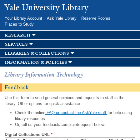
Skip to
Yale University Library
main
content
Your Library Account
Ask Yale Library
Reserve Rooms
Places to Study
research
services
libraries & collections
information & policies
Library Information Technology
Feedback
Use this form to send general opinions and requests to staff in the
library. Other options for quick assistance:
Check the online
FAQ or contact the AskYale staff
for help using
library resources.
Or, tell us your feedback/complaint/request below.
Digital Collections URL
*