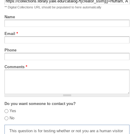
** Digital Collections URL should be populated to here automatically
Name
Email
*
Phone
Comments
*
Do you want someone to contact you?
Yes
No
This question is for testing whether or not you are a human visitor