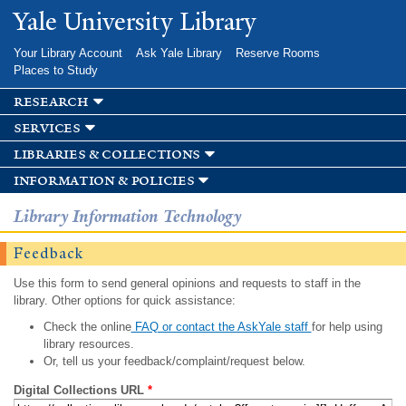
Skip to
Yale University Library
main
content
Your Library Account
Ask Yale Library
Reserve Rooms
Places to Study
research
services
libraries & collections
information & policies
Library Information Technology
Feedback
Use this form to send general opinions and requests to staff in the
library. Other options for quick assistance:
Check the online
FAQ or contact the AskYale staff
for help using
library resources.
Or, tell us your feedback/complaint/request below.
Digital Collections URL
*