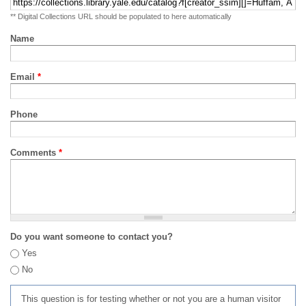
** Digital Collections URL should be populated to here automatically
Name
Email
*
Phone
Comments
*
Do you want someone to contact you?
Yes
No
This question is for testing whether or not you are a human visitor