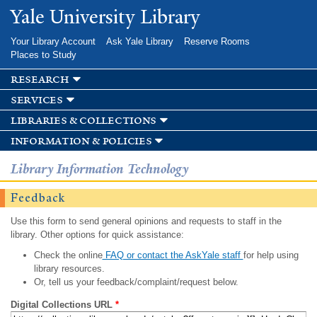
Skip to
Yale University Library
main
content
Your Library Account
Ask Yale Library
Reserve Rooms
Places to Study
research
services
libraries & collections
information & policies
Library Information Technology
Feedback
Use this form to send general opinions and requests to staff in the
library. Other options for quick assistance:
Check the online
FAQ or contact the AskYale staff
for help using
library resources.
Or, tell us your feedback/complaint/request below.
Digital Collections URL
*