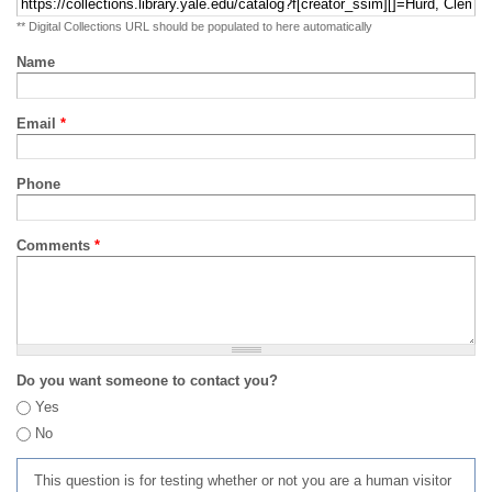
** Digital Collections URL should be populated to here automatically
Name
Email
*
Phone
Comments
*
Do you want someone to contact you?
Yes
No
This question is for testing whether or not you are a human visitor