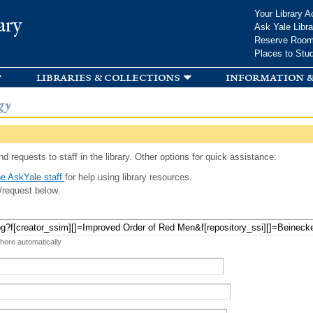
Skip to
Your Library A
ary
main
Ask Yale Libra
content
Reserve Roo
Places to Stu
libraries & collections
information &
gy
d requests to staff in the library. Other options for quick assistance:
e AskYale staff
for help using library resources.
/request below.
 here automatically