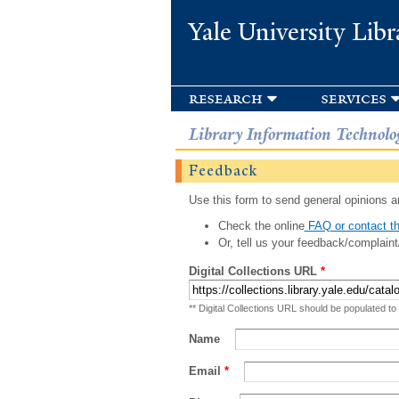
Yale University Libr
research
services
Library Information Technolo
Feedback
Use this form to send general opinions an
Check the online
FAQ or contact th
Or, tell us your feedback/complaint
Digital Collections URL
*
** Digital Collections URL should be populated to
Name
Email
*