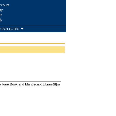
ccount
ry
ms
dy
 policies