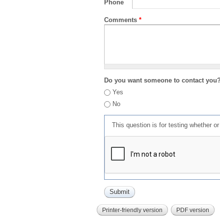
Phone
Comments
*
Do you want someone to contact you
Yes
No
This question is for testing whether 
Printer-friendly version
PDF version