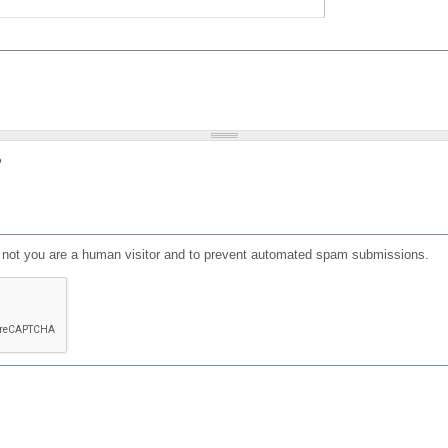
?
or not you are a human visitor and to prevent automated spam submissions.