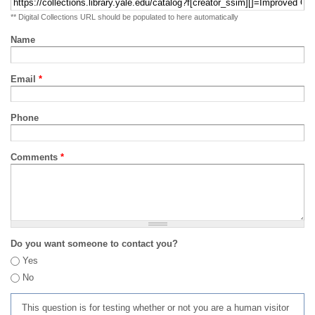
** Digital Collections URL should be populated to here automatically
Name
Email
*
Phone
Comments
*
Do you want someone to contact you?
Yes
No
This question is for testing whether or not you are a human visitor