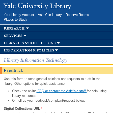
Skip to
Yale University Library
main
content
Your Library Account
Ask Yale Library
Reserve Rooms
Places to Study
research
services
libraries & collections
information & policies
Library Information Technology
Feedback
Use this form to send general opinions and requests to staff in the
library. Other options for quick assistance:
Check the online
FAQ or contact the AskYale staff
for help using
library resources.
Or, tell us your feedback/complaint/request below.
Digital Collections URL
*