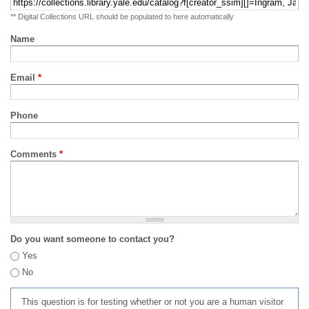
** Digital Collections URL should be populated to here automatically
Name
Email
*
Phone
Comments
*
Do you want someone to contact you?
Yes
No
This question is for testing whether or not you are a human visitor