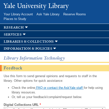
Skip to
Yale University Library
main
content
Your Library Account
Ask Yale Library
Reserve Rooms
Places to Study
research
services
libraries & collections
information & policies
Library Information Technology
Feedback
Use this form to send general opinions and requests to staff in the
library. Other options for quick assistance:
Check the online
FAQ or contact the AskYale staff
for help using
library resources.
Or, tell us your feedback/complaint/request below.
Digital Collections URL
*