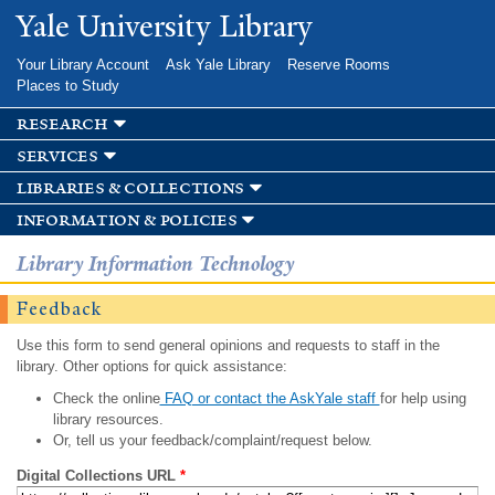
Skip to
Yale University Library
main
content
Your Library Account
Ask Yale Library
Reserve Rooms
Places to Study
research
services
libraries & collections
information & policies
Library Information Technology
Feedback
Use this form to send general opinions and requests to staff in the
library. Other options for quick assistance:
Check the online
FAQ or contact the AskYale staff
for help using
library resources.
Or, tell us your feedback/complaint/request below.
Digital Collections URL
*