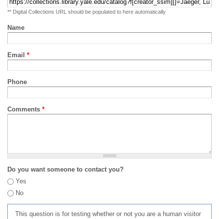
** Digital Collections URL should be populated to here automatically
Name
Email
*
Phone
Comments
*
Do you want someone to contact you?
Yes
No
This question is for testing whether or not you are a human visitor