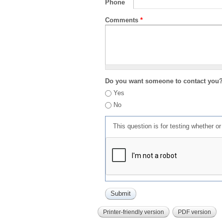
Phone
Comments
*
Do you want someone to contact you
Yes
No
This question is for testing whether 
Printer-friendly version
PDF version