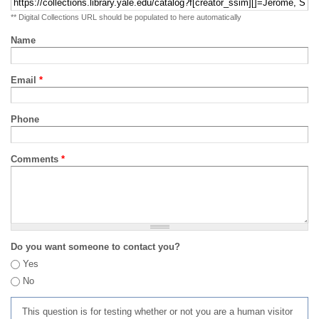
** Digital Collections URL should be populated to here automatically
Name
Email
*
Phone
Comments
*
Do you want someone to contact you?
Yes
No
This question is for testing whether or not you are a human visitor