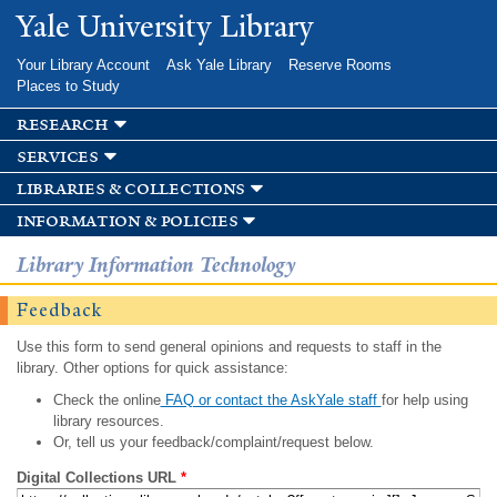
Skip to
Yale University Library
main
content
Your Library Account
Ask Yale Library
Reserve Rooms
Places to Study
research
services
libraries & collections
information & policies
Library Information Technology
Feedback
Use this form to send general opinions and requests to staff in the
library. Other options for quick assistance:
Check the online
FAQ or contact the AskYale staff
for help using
library resources.
Or, tell us your feedback/complaint/request below.
Digital Collections URL
*