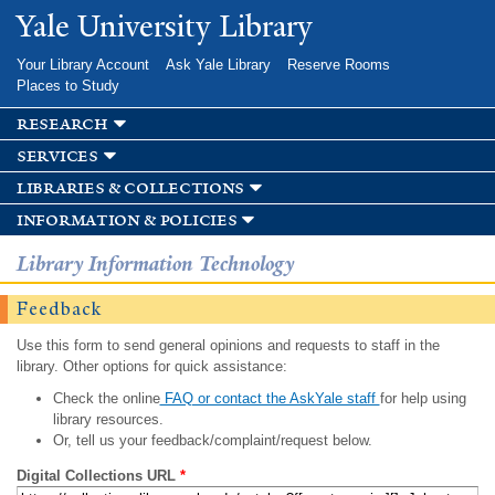
Skip to
Yale University Library
main
content
Your Library Account
Ask Yale Library
Reserve Rooms
Places to Study
research
services
libraries & collections
information & policies
Library Information Technology
Feedback
Use this form to send general opinions and requests to staff in the
library. Other options for quick assistance:
Check the online
FAQ or contact the AskYale staff
for help using
library resources.
Or, tell us your feedback/complaint/request below.
Digital Collections URL
*