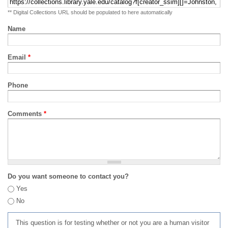
** Digital Collections URL should be populated to here automatically
Name
Email
*
Phone
Comments
*
Do you want someone to contact you?
Yes
No
This question is for testing whether or not you are a human visitor