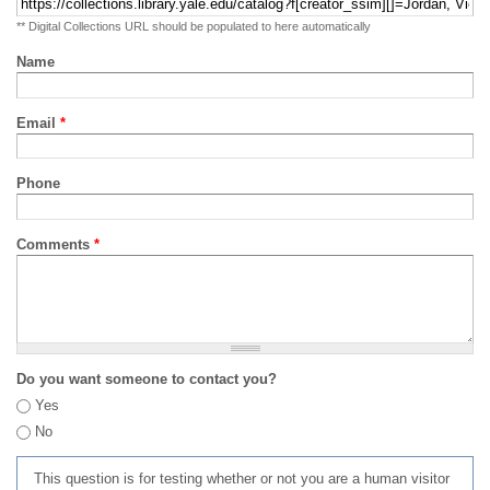
** Digital Collections URL should be populated to here automatically
Name
Email
*
Phone
Comments
*
Do you want someone to contact you?
Yes
No
This question is for testing whether or not you are a human visitor