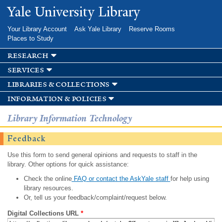
Skip to
Yale University Library
main
content
Your Library Account
Ask Yale Library
Reserve Rooms
Places to Study
research
services
libraries & collections
information & policies
Library Information Technology
Feedback
Use this form to send general opinions and requests to staff in the
library. Other options for quick assistance:
Check the online
FAQ or contact the AskYale staff
for help using
library resources.
Or, tell us your feedback/complaint/request below.
Digital Collections URL
*