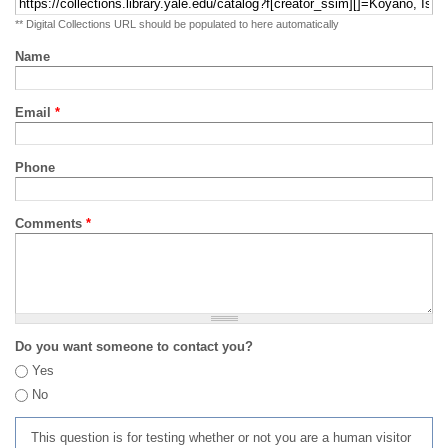
** Digital Collections URL should be populated to here automatically
Name
Email
*
Phone
Comments
*
Do you want someone to contact you?
Yes
No
This question is for testing whether or not you are a human visitor