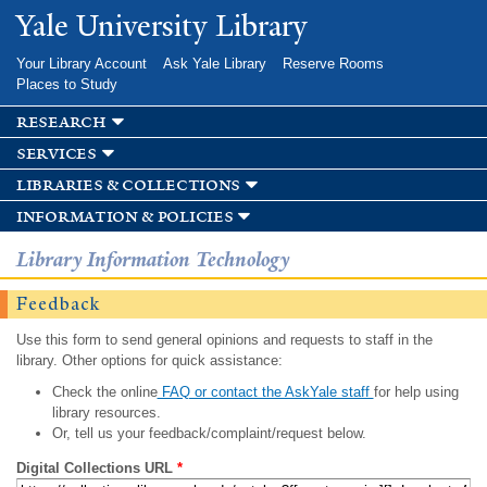
Skip to
Yale University Library
main
content
Your Library Account
Ask Yale Library
Reserve Rooms
Places to Study
research
services
libraries & collections
information & policies
Library Information Technology
Feedback
Use this form to send general opinions and requests to staff in the
library. Other options for quick assistance:
Check the online
FAQ or contact the AskYale staff
for help using
library resources.
Or, tell us your feedback/complaint/request below.
Digital Collections URL
*