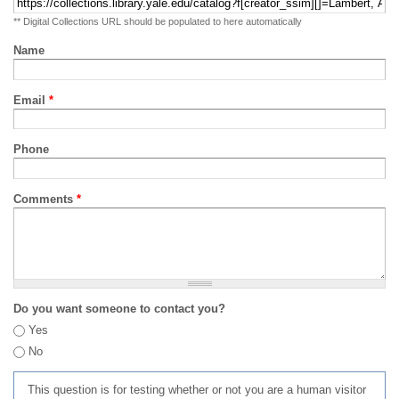
** Digital Collections URL should be populated to here automatically
Name
Email
*
Phone
Comments
*
Do you want someone to contact you?
Yes
No
This question is for testing whether or not you are a human visitor